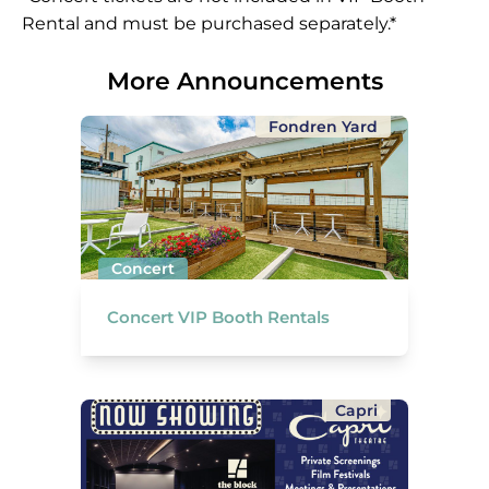
Rental and must be purchased separately.*
More Announcements
Fondren Yard
Concert
Concert VIP Booth Rentals
Capri