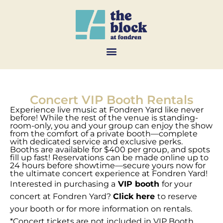
Concert VIP Booth Rentals
Experience live music at Fondren Yard like never
before! While the rest of the venue is standing-
room-only, you and your group can enjoy the show
from the comfort of a private booth—complete
with dedicated service and exclusive perks.
Booths are available for $400 per group, and spots
fill up fast! Reservations can be made online up to
24 hours before showtime—secure yours now for
the ultimate concert experience at Fondren Yard!
Interested in purchasing a
VIP booth
for your
concert at Fondren Yard?
Click here
to reserve
your booth or for more information on rentals.
*Concert tickets are not included in VIP Booth