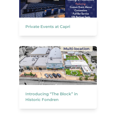
Private Events at Capri
Multi-location
Introducing “The Block” in
Historic Fondren