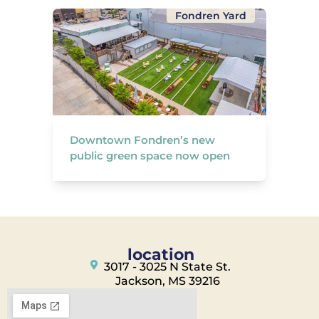
Fondren Yard
Downtown Fondren’s new
public green space now open
location
3017 - 3025 N State St.
Jackson, MS 39216