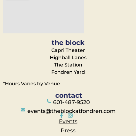
the block
Capri Theater
Highball Lanes
The Station
Fondren Yard
*Hours Varies by Venue
contact
601-487-9520
events@theblockatfondren.com
Events
Press