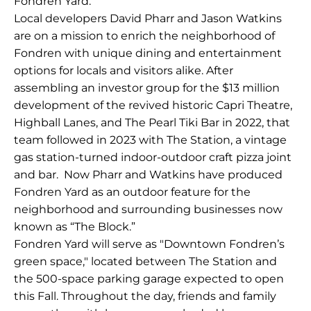
Fondren Yard.
Local developers David Pharr and Jason Watkins
are on a mission to enrich the neighborhood of
Fondren with unique dining and entertainment
options for locals and visitors alike. After
assembling an investor group for the $13 million
development of the revived historic Capri Theatre,
Highball Lanes, and The Pearl Tiki Bar in 2022, that
team followed in 2023 with The Station, a vintage
gas station-turned indoor-outdoor craft pizza joint
and bar. Now Pharr and Watkins have produced
Fondren Yard as an outdoor feature for the
neighborhood and surrounding businesses now
known as “The Block.”
Fondren Yard will serve as "Downtown Fondren’s
green space," located between The Station and
the 500-space parking garage expected to open
this Fall. Throughout the day, friends and family