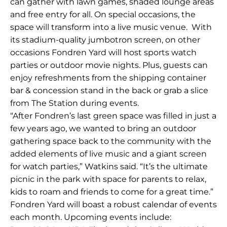
can gather with lawn games, shaded lounge areas
and free entry for all. On special occasions, the
space will transform into a live music venue. With
its stadium-quality jumbotron screen, on other
occasions Fondren Yard will host sports watch
parties or outdoor movie nights. Plus, guests can
enjoy refreshments from the shipping container
bar & concession stand in the back or grab a slice
from The Station during events.
“After Fondren’s last green space was filled in just a
few years ago, we wanted to bring an outdoor
gathering space back to the community with the
added elements of live music and a giant screen
for watch parties,” Watkins said. “It’s the ultimate
picnic in the park with space for parents to relax,
kids to roam and friends to come for a great time.”
Fondren Yard will boast a robust calendar of events
each month. Upcoming events include: