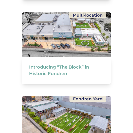
Multi-location
Introducing “The Block” in
Historic Fondren
Fondren Yard