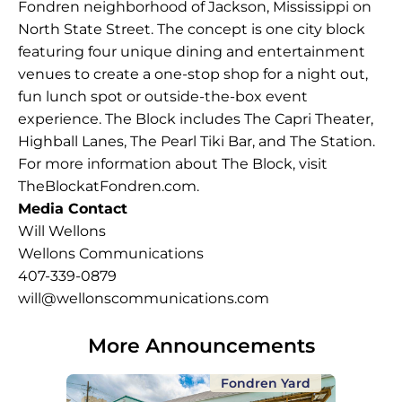
Fondren neighborhood of Jackson, Mississippi on
North State Street. The concept is one city block
featuring four unique dining and entertainment
venues to create a one-stop shop for a night out,
fun lunch spot or outside-the-box event
experience. The Block includes The Capri Theater,
Highball Lanes, The Pearl Tiki Bar, and The Station.
For more information about The Block, visit
TheBlockatFondren.com
.
Media Contact
Will Wellons
Wellons Communications
407-339-0879
will@wellonscommunications.com
More Announcements
Fondren Yard