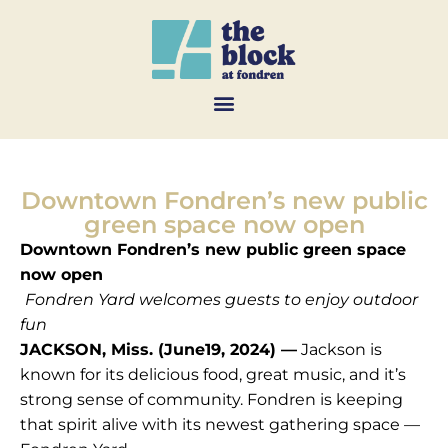
Downtown Fondren’s new public
green space now open
Downtown Fondren’s new public green space
now open
Fondren Yard welcomes guests to enjoy outdoor
fun
JACKSON, Miss. (June19, 2024) —
Jackson is
known for its delicious food, great music, and it’s
strong sense of community. Fondren is keeping
that spirit alive with its newest gathering space —