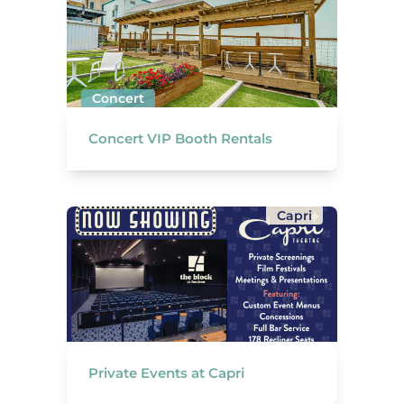
Concert
Concert VIP Booth Rentals
Capri
Private Events at Capri