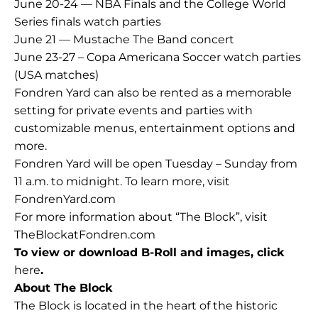
June 20-24 — NBA Finals and the College World
Series finals watch parties
June 21 —
Mustache The Band concert
June 23-27 – Copa Americana Soccer watch parties
(USA matches)
Fondren Yard can also be rented as a memorable
setting for private events and parties with
customizable menus, entertainment options and
more.
Fondren Yard will be open Tuesday – Sunday from
11 a.m. to midnight. To learn more, visit
FondrenYard.com
For more information about “The Block”, visit
TheBlockatFondren.com
To view or download B-Roll and images, click
here
.
About The Block
The Block is located in the heart of the historic