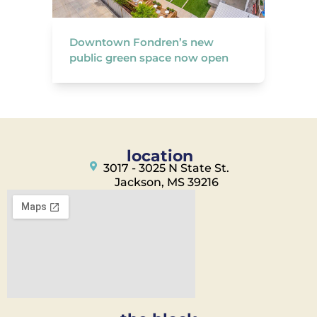
Downtown Fondren’s new
public green space now open
location
3017 - 3025 N State St.
Jackson, MS 39216