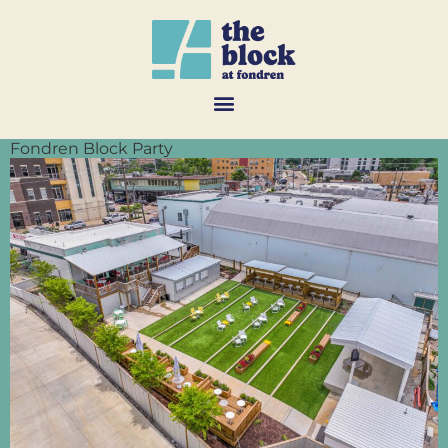
Fondren Block Party