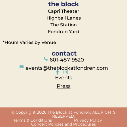
the block
Capri Theater
Highball Lanes
The Station
Fondren Yard
*Hours Varies by Venue
contact
601-487-9520
events@theblockatfondren.com
Events
Press
© Copyright 2026 The Block at Fondren. ALL RIGHTS
RESERVED.
Terms & Conditions
|
Privacy Policy
|
Concert Policies and Procedures