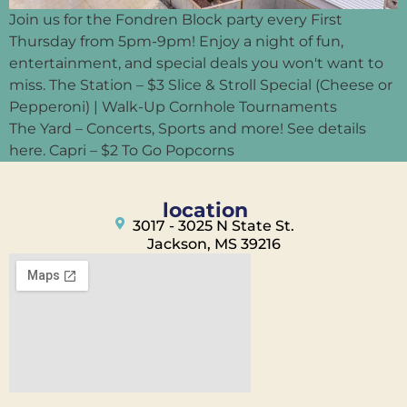
Join us for the Fondren Block party every First
Thursday from 5pm-9pm! Enjoy a night of fun,
entertainment, and special deals you won't want to
miss. The Station – $3 Slice & Stroll Special (Cheese or
Pepperoni) | Walk-Up Cornhole Tournaments
The Yard – Concerts, Sports and more! See details
here. Capri – $2 To Go Popcorns
location
3017 - 3025 N State St.
Jackson, MS 39216