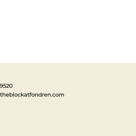
-9520
theblockatfondren.com