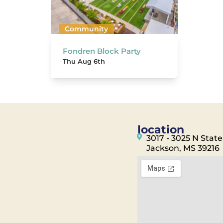
Community
Fondren Block Party
Thu Aug 6th
location
3017 - 3025 N State
Jackson, MS 39216