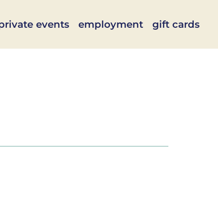
private events
employment
gift cards