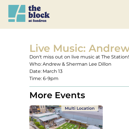
Live Music: Andre
Don't miss out on live music at The Station!
Who: Andrew & Sherman Lee Dillon
Date: March 13
Time: 6-9pm
More Events
Multi Location