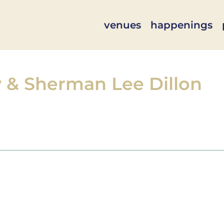
venues
happenings
w & Sherman Lee Dillon