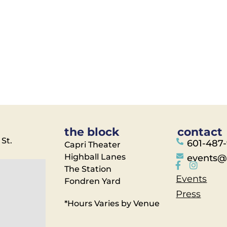
the block
contact
 St.
601-487
Capri Theater
Highball Lanes
events@
The Station
Events
Fondren Yard
Press
*Hours Varies by Venue