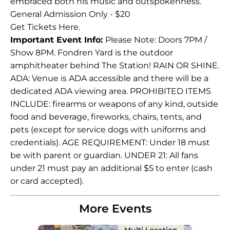
embraced both his music and outspokenness.
General Admission Only - $20
Get Tickets
Here
.
Important Event Info:
Please Note: Doors 7PM /
Show 8PM. Fondren Yard is the outdoor
amphitheater behind The Station! RAIN OR SHINE.
ADA: Venue is ADA accessible and there will be a
dedicated ADA viewing area. PROHIBITED ITEMS
INCLUDE: firearms or weapons of any kind, outside
food and beverage, fireworks, chairs, tents, and
pets (except for service dogs with uniforms and
credentials). AGE REQUIREMENT: Under 18 must
be with parent or guardian. UNDER 21: All fans
under 21 must pay an additional $5 to enter (cash
or card accepted).
More Events