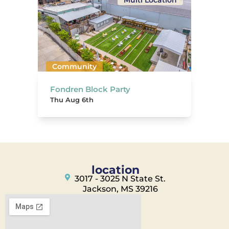
Multi Location
Community
Fondren Block Party
Thu Aug 6th
location
3017 - 3025 N State St.
Jackson, MS 39216