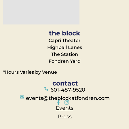
the block
Capri Theater
Highball Lanes
The Station
Fondren Yard
*Hours Varies by Venue
contact
601-487-9520
events@theblockatfondren.com
Events
Press