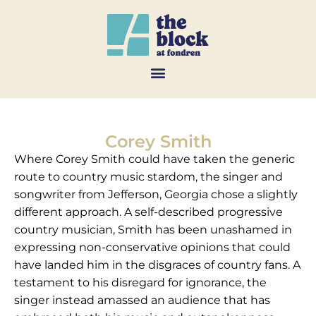
Corey Smith
Where Corey Smith could have taken the generic
route to country music stardom, the singer and
songwriter from Jefferson, Georgia chose a slightly
different approach. A self-described progressive
country musician, Smith has been unashamed in
expressing non-conservative opinions that could
have landed him in the disgraces of country fans. A
testament to his disregard for ignorance, the
singer instead amassed an audience that has