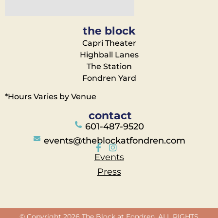
the block
Capri Theater
Highball Lanes
The Station
Fondren Yard
*Hours Varies by Venue
contact
601-487-9520
events@theblockatfondren.com
Events
Press
© Copyright 2026 The Block at Fondren. ALL RIGHTS