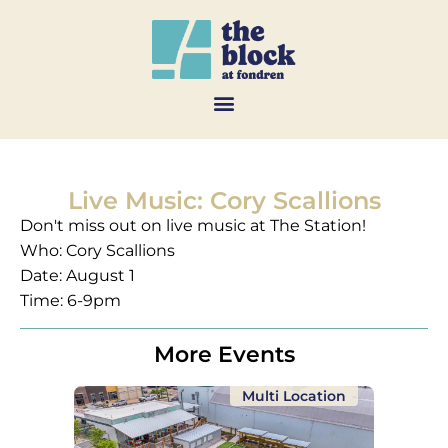
Live Music: Cory Scallions
Don't miss out on live music at The Station!
Who: Cory Scallions
Date: August 1
Time: 6-9pm
More Events
Multi Location