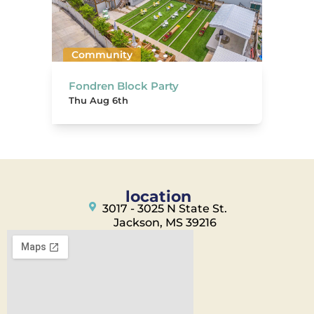
Community
Fondren Block Party
Thu Aug 6th
location
3017 - 3025 N State St.
Jackson, MS 39216