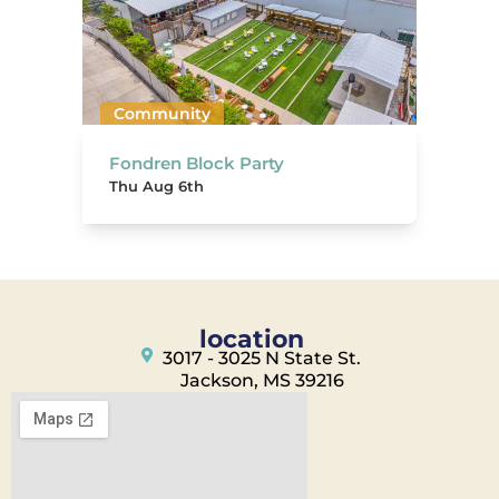
Community
Fondren Block Party
Thu Aug 6th
location
3017 - 3025 N State St.
Jackson, MS 39216