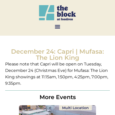
December 24: Capri | Mufasa:
The Lion King
Please note that Capri will be open on Tuesday,
December 24 (Christmas Eve) for Mufasa: The Lion
King showings at 11:15am, 1:50pm, 4:25pm, 7:00pm,
9:35pm.
More Events
Multi Location