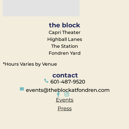
the block
Capri Theater
Highball Lanes
The Station
Fondren Yard
*Hours Varies by Venue
contact
601-487-9520
events@theblockatfondren.com
Events
Press