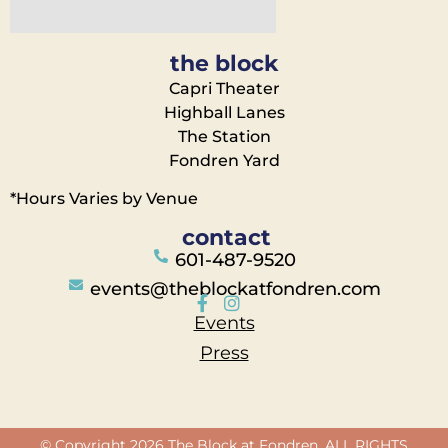
the block
Capri Theater
Highball Lanes
The Station
Fondren Yard
*Hours Varies by Venue
contact
601-487-9520
events@theblockatfondren.com
Events
Press
© Copyright 2026 The Block at Fondren. ALL RIGHTS