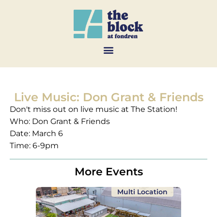
Live Music: Don Grant & Friends
Don't miss out on live music at The Station!
Who: Don Grant & Friends
Date: March 6
Time: 6-9pm
More Events
Multi Location