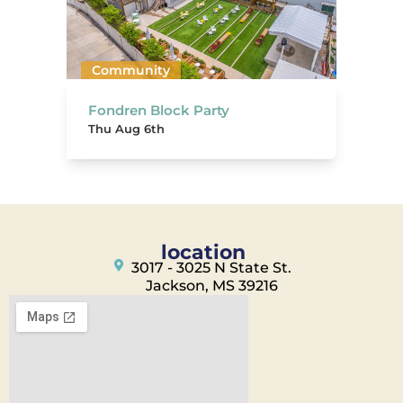
Community
Fondren Block Party
Thu Aug 6th
location
3017 - 3025 N State St.
Jackson, MS 39216