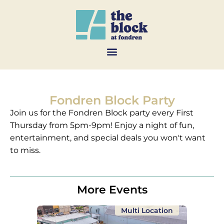
Fondren Block Party
Join us for the Fondren Block party every First
Thursday from 5pm-9pm! Enjoy a night of fun,
entertainment, and special deals you won't want
to miss.
More Events
Multi Location