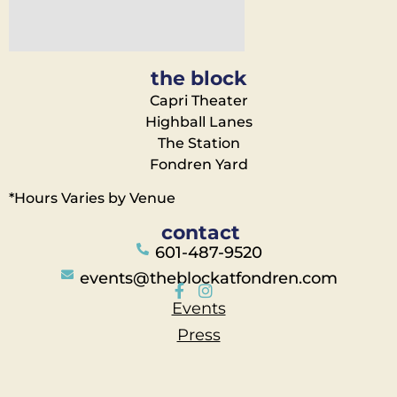
the block
Capri Theater
Highball Lanes
The Station
Fondren Yard
*Hours Varies by Venue
contact
601-487-9520
events@theblockatfondren.com
Events
Press