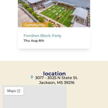
Community
Fondren Block Party
Thu Aug 6th
location
3017 - 3025 N State St.
Jackson, MS 39216