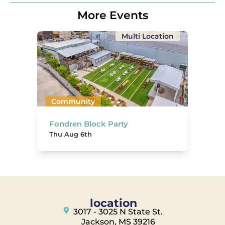
More Events
Multi Location
Community
Fondren Block Party
Thu Aug 6th
location
3017 - 3025 N State St.
Jackson, MS 39216