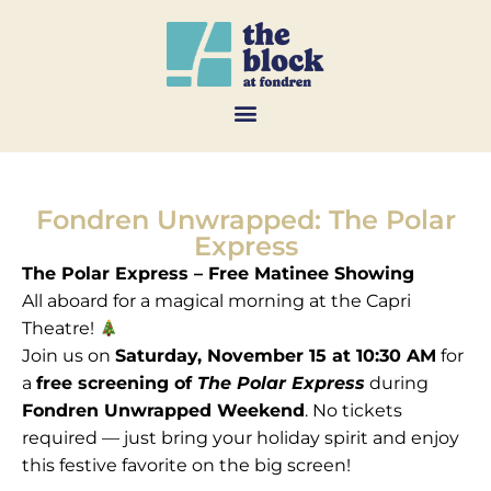
Fondren Unwrapped: The Polar
Express
The Polar Express – Free Matinee Showing
All aboard for a magical morning at the Capri
Theatre!
Join us on
Saturday, November 15 at 10:30 AM
for
a
free screening of
The Polar Express
during
Fondren Unwrapped Weekend
. No tickets
required — just bring your holiday spirit and enjoy
this festive favorite on the big screen!