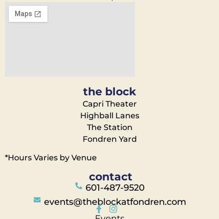
the block
Capri Theater
Highball Lanes
The Station
Fondren Yard
*Hours Varies by Venue
contact
601-487-9520
events@theblockatfondren.com
Events