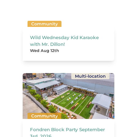
Community
Wild Wednesday Kid Karaoke
with Mr. Dillon!
Wed Aug 12th
Multi-location
Community
Fondren Block Party September
3rd, 2026