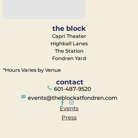
the block
Capri Theater
Highball Lanes
The Station
Fondren Yard
*Hours Varies by Venue
contact
601-487-9520
events@theblockatfondren.com
Events
Press