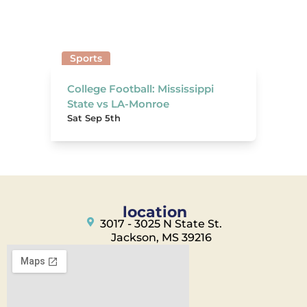
Sports
College Football: Mississippi
State vs LA-Monroe
Sat Sep 5th
location
3017 - 3025 N State St.
Jackson, MS 39216