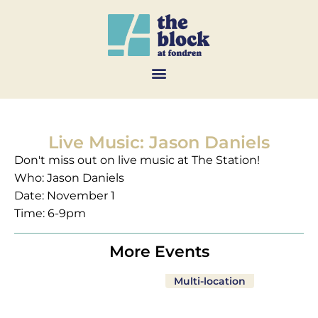
Live Music: Jason Daniels
Don't miss out on live music at The Station!
Who: Jason Daniels
Date: November 1
Time: 6-9pm
More Events
Multi-location