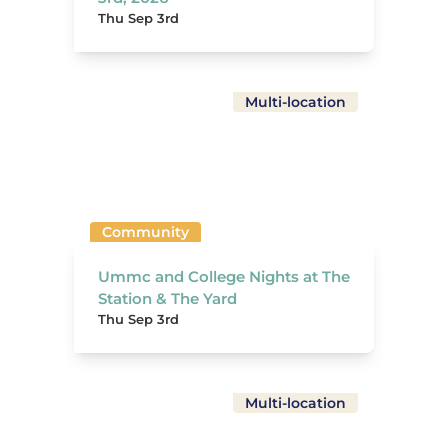
Thu Sep 3rd
Multi-location
Community
Ummc and College Nights at The
Station & The Yard
Thu Sep 3rd
Multi-location