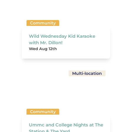
Community
Wild Wednesday Kid Karaoke
with Mr. Dillon!
Wed Aug 12th
Multi-location
Community
Ummc and College Nights at The
Station & The Yard