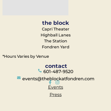
the block
Capri Theater
Highball Lanes
The Station
Fondren Yard
*Hours Varies by Venue
contact
601-487-9520
events@theblockatfondren.com
Events
Press