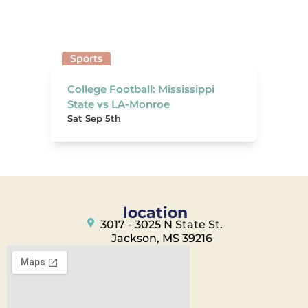
Sports
College Football: Mississippi
State vs LA-Monroe
Sat Sep 5th
location
3017 - 3025 N State St.
Jackson, MS 39216