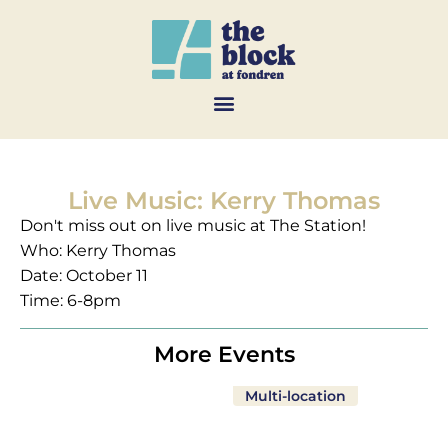
Live Music: Kerry Thomas
Don't miss out on live music at The Station!
Who: Kerry Thomas
Date: October 11
Time: 6-8pm
More Events
Multi-location