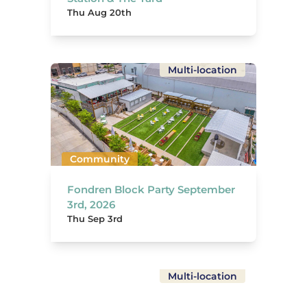
Thu Aug 20th
Multi-location
Community
Fondren Block Party September
3rd, 2026
Thu Sep 3rd
Multi-location