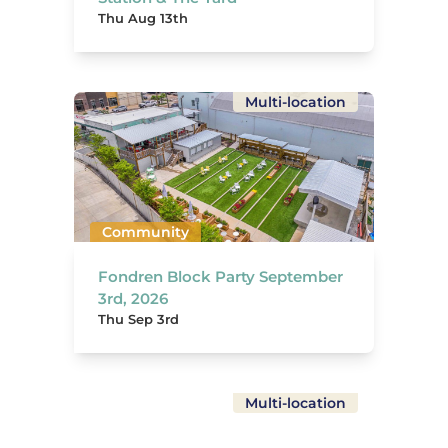
Thu Aug 13th
Multi-location
Community
Fondren Block Party September
3rd, 2026
Thu Sep 3rd
Multi-location