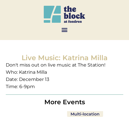
Live Music: Katrina Milla
Don't miss out on live music at The Station!
Who: Katrina Milla
Date: December 13
Time: 6-9pm
More Events
Multi-location