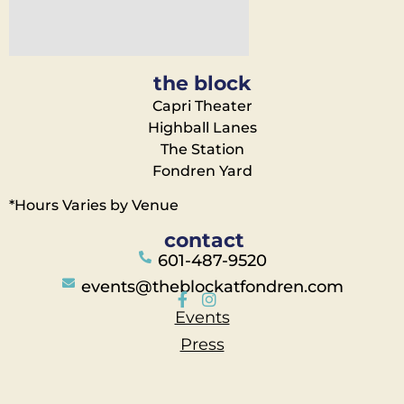
the block
Capri Theater
Highball Lanes
The Station
Fondren Yard
*Hours Varies by Venue
contact
601-487-9520
events@theblockatfondren.com
Events
Press