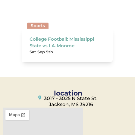
Sports
College Football: Mississippi
State vs LA-Monroe
Sat Sep 5th
location
3017 - 3025 N State St.
Jackson, MS 39216