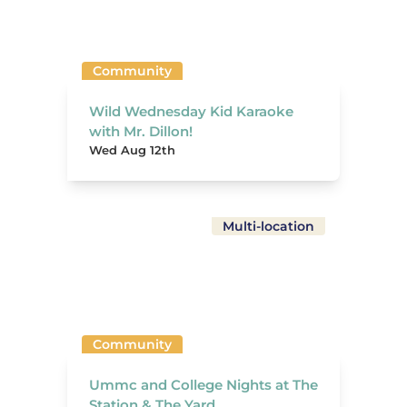
Community
Wild Wednesday Kid Karaoke
with Mr. Dillon!
Wed Aug 12th
Multi-location
Community
Ummc and College Nights at The
Station & The Yard