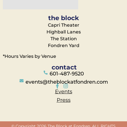
the block
Capri Theater
Highball Lanes
The Station
Fondren Yard
*Hours Varies by Venue
contact
601-487-9520
events@theblockatfondren.com
Events
Press
© Copyright 2026 The Block at Fondren. ALL RIGHTS