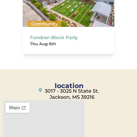
Community
Fondren Block Party
Thu Aug 6th
location
3017 - 3025 N State St.
Jackson, MS 39216