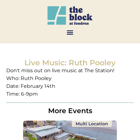
Live Music: Ruth Pooley
Don't miss out on live music at The Station!
Who: Ruth Pooley
Date: February 14th
Time: 6-9pm
More Events
Multi Location