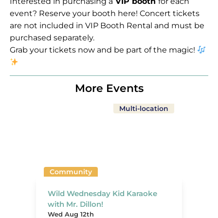
Interested in purchasing a
VIP booth
for each
event?
Reserve your booth here!
Concert tickets
are not included in VIP Booth Rental and must be
purchased separately.
Grab your tickets now and be part of the magic!
More Events
Multi-location
Community
Wild Wednesday Kid Karaoke
with Mr. Dillon!
Wed Aug 12th