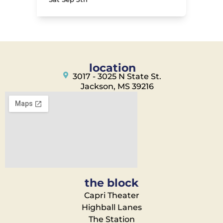
location
3017 - 3025 N State St.
Jackson, MS 39216
the block
Capri Theater
Highball Lanes
The Station