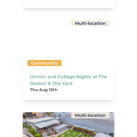
Multi-location
Community
Ummc and College Nights at The
Station & The Yard
Thu Aug 13th
Multi-location