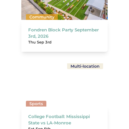
Community
Fondren Block Party September
3rd, 2026
Thu Sep 3rd
Multi-location
Sports
College Football: Mississippi
State vs LA-Monroe
Sat Sep 5th