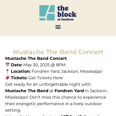
Mustache The Band Concert
Mustache The Band Concert
Date:
May 30, 2025 @ 8PM
Location:
Fondren Yard, Jackson, Mississippi
Tickets:
Get Tickets Here
Get ready for an unforgettable night with
Mustache The Band
at
Fondren Yard
in Jackson,
Mississippi! Don’t miss this chance to experience
their energetic performance in a lively outdoor
setting.