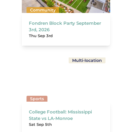
Community
Fondren Block Party September
3rd, 2026
Thu Sep 3rd
Multi-location
Sports
College Football: Mississippi
State vs LA-Monroe
Sat Sep 5th