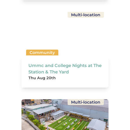
Multi-location
Community
Ummc and College Nights at The
Station & The Yard
Thu Aug 20th
Multi-location