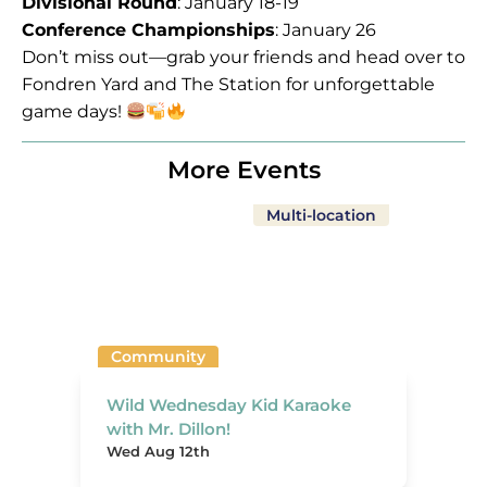
Divisional Round
: January 18-19
Conference Championships
: January 26
Don’t miss out—grab your friends and head over to
Fondren Yard and The Station for unforgettable
game days!
More Events
Multi-location
Community
Wild Wednesday Kid Karaoke
with Mr. Dillon!
Wed Aug 12th