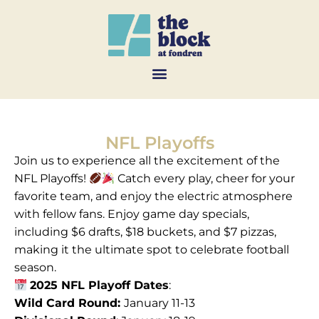
NFL Playoffs
Join us to experience all the excitement of the
NFL Playoffs!
Catch every play, cheer for your
favorite team, and enjoy the electric atmosphere
with fellow fans. Enjoy game day specials,
including $6 drafts, $18 buckets, and $7 pizzas,
making it the ultimate spot to celebrate football
season.
2025 NFL Playoff Dates
:
Wild Card Round:
January 11-13