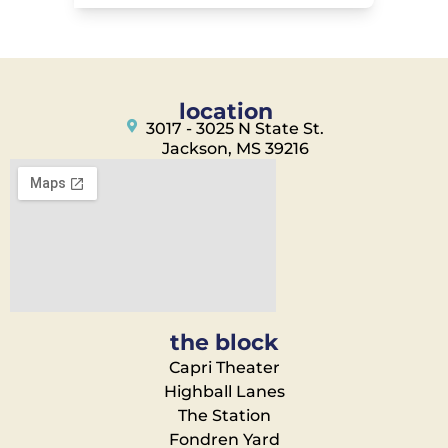
location
3017 - 3025 N State St.
Jackson, MS 39216
the block
Capri Theater
Highball Lanes
The Station
Fondren Yard