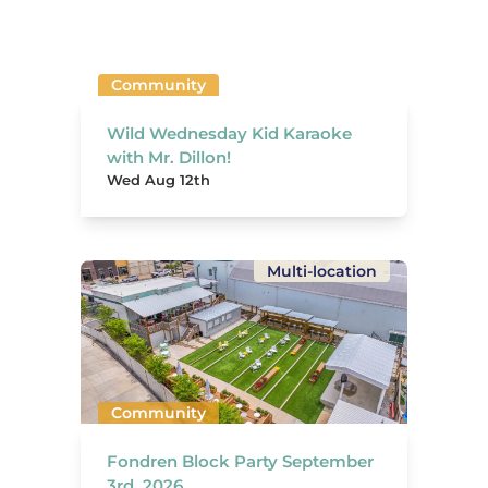
Community
Wild Wednesday Kid Karaoke
with Mr. Dillon!
Wed Aug 12th
Multi-location
Community
Fondren Block Party September
3rd, 2026