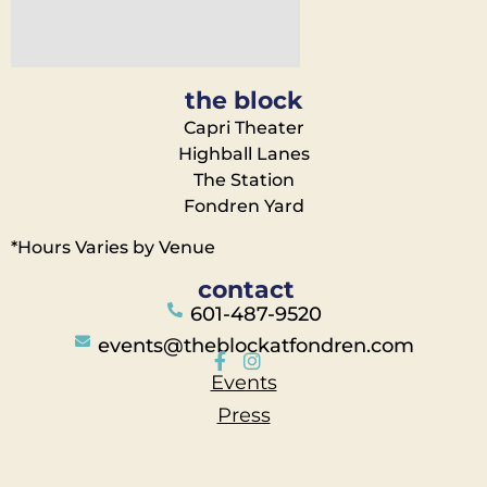
the block
Capri Theater
Highball Lanes
The Station
Fondren Yard
*Hours Varies by Venue
contact
601-487-9520
events@theblockatfondren.com
Events
Press