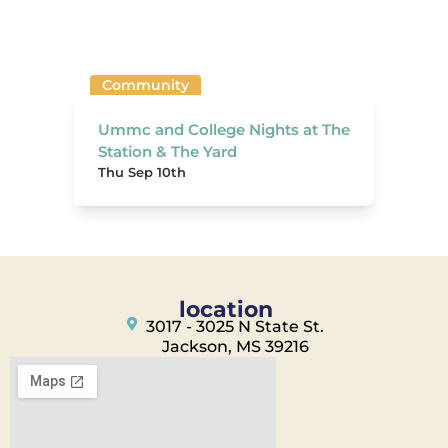
Community
Ummc and College Nights at The
Station & The Yard
Thu Sep 10th
location
3017 - 3025 N State St.
Jackson, MS 39216