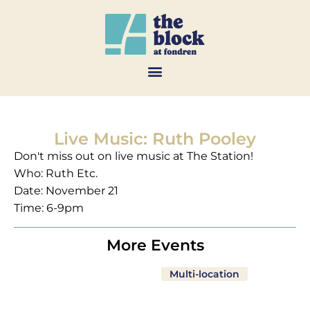
Live Music: Ruth Pooley
Don't miss out on live music at The Station!
Who: Ruth Etc.
Date: November 21
Time: 6-9pm
More Events
Multi-location