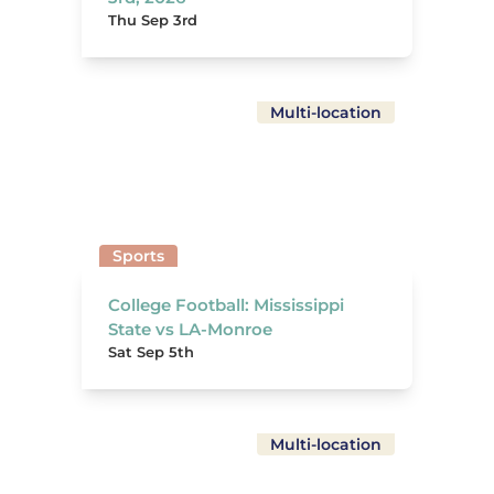
Thu Sep 3rd
Multi-location
Sports
College Football: Mississippi
State vs LA-Monroe
Sat Sep 5th
Multi-location