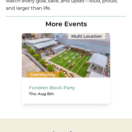
watch every goal, save, and upset—loud, proud,
and larger than life.
More Events
Multi Location
Community
Fondren Block Party
Thu Aug 6th