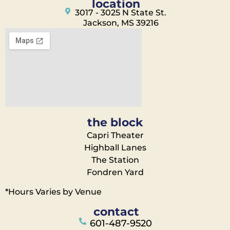
location
3017 - 3025 N State St.
Jackson, MS 39216
the block
Capri Theater
Highball Lanes
The Station
Fondren Yard
*Hours Varies by Venue
contact
601-487-9520