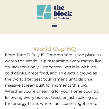
World Cup HQ
From June 11–July 19, Fondren Yard is
the
place to
watch the World Cup, streaming every match live
on Jackson’s only Jumbotron. Settle in with ice-
cold drinks, great food, and an electric crowd as
the world’s biggest tournament unfolds on a
massive screen built for moments this big.
Whether you’re cheering for your home country,
following every bracket twist, or just soaking up
the energy, this is where fans come together to