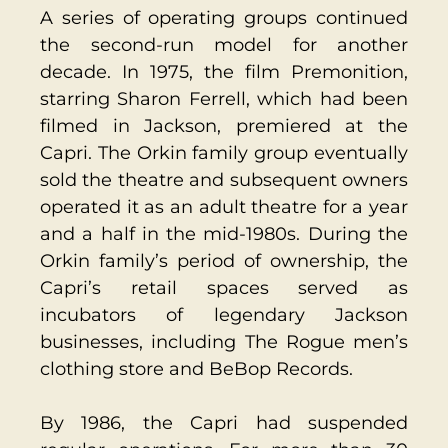
A series of operating groups continued
the second-run model for another
decade. In 1975, the film Premonition,
starring Sharon Ferrell, which had been
filmed in Jackson, premiered at the
Capri. The Orkin family group eventually
sold the theatre and subsequent owners
operated it as an adult theatre for a year
and a half in the mid-1980s. During the
Orkin family’s period of ownership, the
Capri’s retail spaces served as
incubators of legen
dary Jackson
businesses, including The Rogue men’s
clothing store and BeBop Records.
By 1986, the Capri had suspended