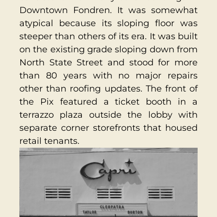
Downtown Fondren. It was somewhat
atypical because its sloping floor was
steeper than others of its era. It was built
on the existing grade sloping down from
North State Street and stood for more
than 80 years with no major repairs
other than roofing updates. The front of
the Pix featured a ticket booth in a
terrazzo plaza outside the lobby with
separate corner storefronts that housed
retail tenants.