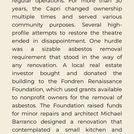
regular operations. For more than 30
years, the Capri changed ownership
multiple times and served various
community purposes. Several high-
profile attempts to restore the theatre
ended in disappointment. One hurdle
was a sizable asbestos removal
requirement that stood in the way of
any renovation. A local real estate
investor bought and donated the
building to the Fondren Renaissance
Foundation, which used grants available
to nonprofit owners for the removal of
asbestos. The Foundation raised funds
for minor repairs and architect Michael
Barranco designed a renovation that
contemplated a small kitchen and