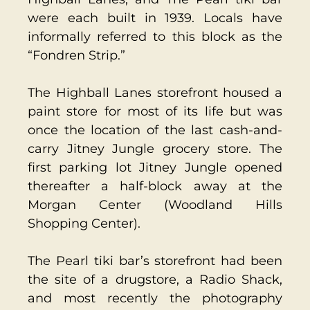
were each built in 1939. Locals have
informally referred to this block as the
“Fondren Strip.”
The Highball Lanes storefront housed a
paint store for most of its life but was
once the location of the last cash-and-
carry Jitney Jungle grocery store. The
first parking lot Jitney Jungle opened
thereafter a half-block away at the
Morgan Center (Woodland Hills
Shopping Center).
The Pearl tiki bar’s storefront had been
the site of a drugstore, a Radio Shack,
and most recently the photography