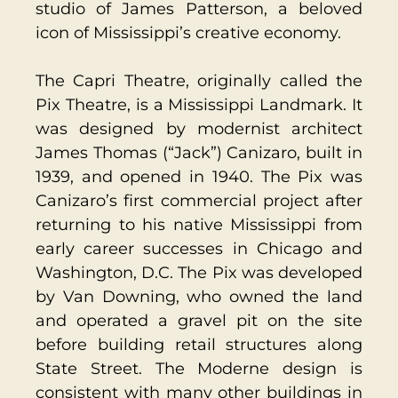
studio of James Patterson, a beloved
icon of Mississippi’s creative economy.
The Capri Theatre, originally called the
Pix Theatre, is a Mississippi Landmark. It
was designed by modernist architect
James Thomas (“Jack”) Canizaro, built in
1939, and opened in 1940. The Pix was
Canizaro’s first commercial project after
returning to his native Mississippi from
early career successes in Chicago and
Washington, D.C. The Pix was developed
by Van Downing, who owned the land
and operated a gravel pit on the site
before building retail structures along
State Street. The Moderne design is
consistent with many other buildings in