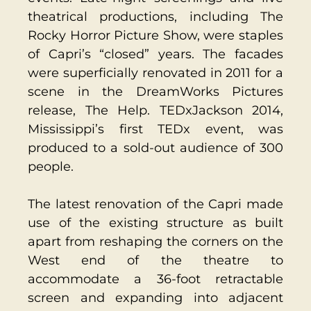
theatrical productions, including The
Rocky Horror Picture Show, were staples
of Capri’s “closed” years. The facades
were superficially renovated in 2011 for a
scene in the DreamWorks Pictures
release, The Help. TEDxJackson 2014,
Mississippi’s first TEDx event, was
produced to a sold-out audience of 300
people.
The latest renovation of the Capri made
use of the existing structure as built
apart from reshaping the corners on the
West end of the theatre to
accommodate a 36-foot retractable
screen and expanding into adjacent