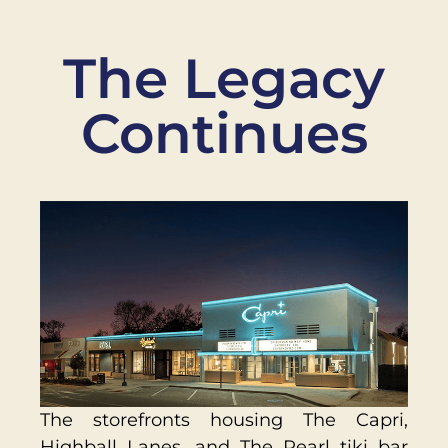
The Legacy
Continues
The storefronts housing The Capri,
Highball Lanes, and The Pearl tiki bar