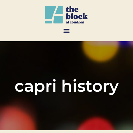
capri history