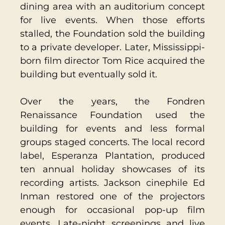
dining area with an auditorium concept
for live events. When those efforts
stalled, the Foundation sold the building
to a private developer. Later, Mississippi-
born film director Tom Rice acquired the
building but eventually sold it.
Over the years, the Fondren
Renaissance Foundation used the
building for events and less formal
groups staged concerts. The local record
label, Esperanza Plantation, produced
ten annual holiday showcases of its
recording artists. Jackson cinephile Ed
Inman restored one of the projectors
enough for occasional pop-up film
events. Late-night screenings and live