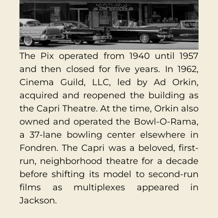
The Pix operated from 1940 until 1957
and then closed for five years. In 1962,
Cinema Guild, LLC, led by Ad Orkin,
acquired and reopened the building as
the Capri Theatre. At the time, Orkin also
owned and operated the Bowl-O-Rama,
a 37-lane bowling center elsewhere in
Fondren. The Capri was a beloved, first-
run, neighborhood theatre for a decade
before shifting its model to second-run
films as multiplexes appeared in
Jackson.