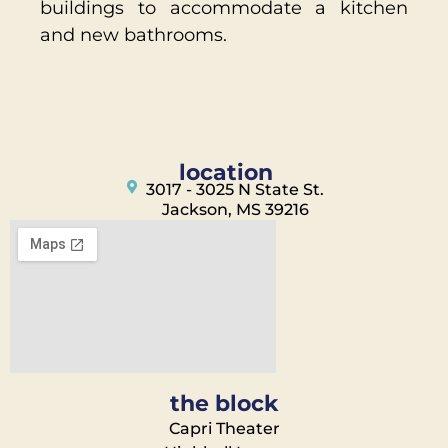
buildings to accommodate a kitchen
and new bathrooms.
location
3017 - 3025 N State St.
Jackson, MS 39216
the block
Capri Theater