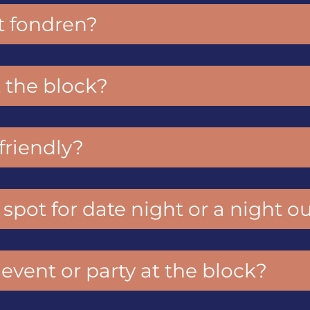
t fondren?
 the block?
-friendly?
 spot for date night or a night o
 event or party at the block?