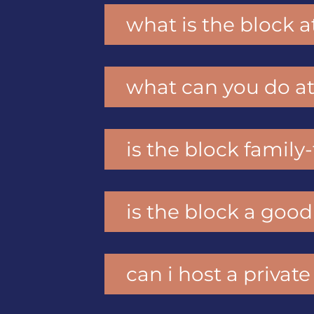
what is the block a
what can you do at
is the block family
is the block a good
can i host a private