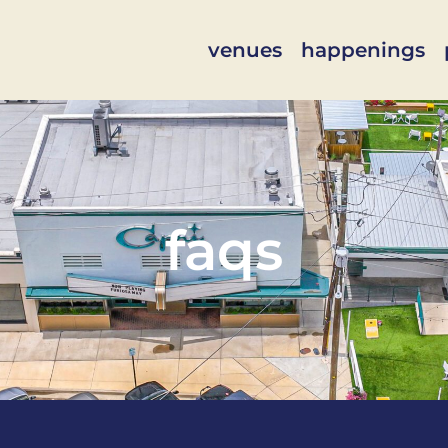
venues
happenings
faqs