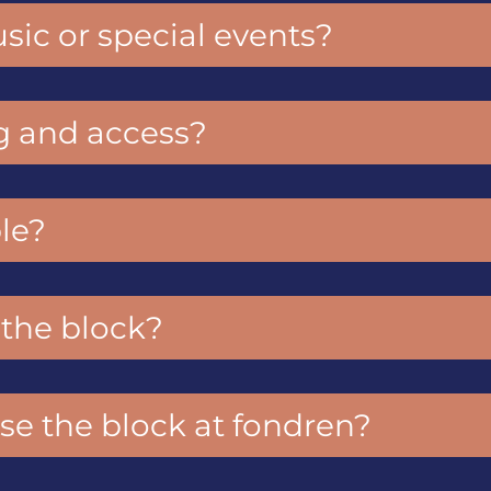
sic or special events?
g and access?
le?
s the block?
se the block at fondren?