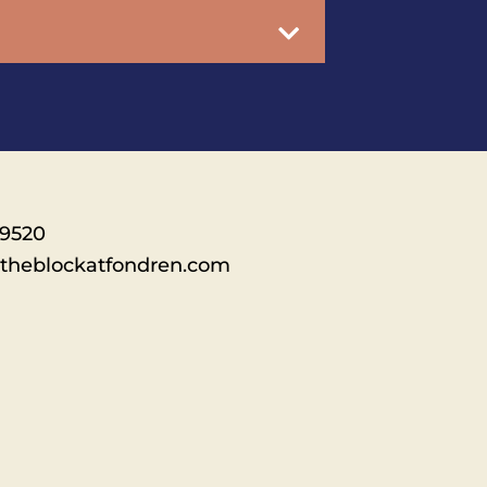
-9520
theblockatfondren.com