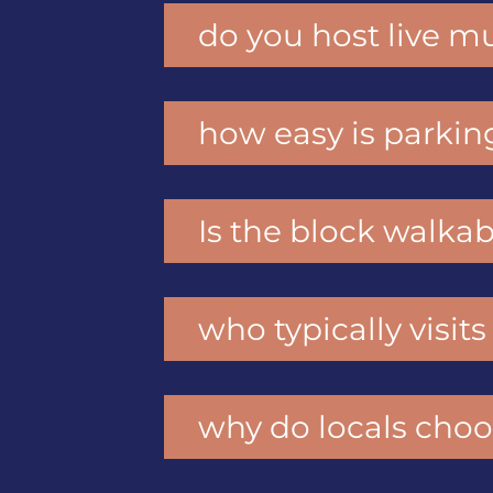
do you host live mu
how easy is parkin
Is the block walkab
who typically visit
why do locals choo