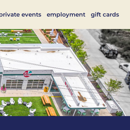
private events
employment
gift cards