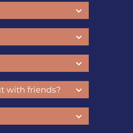
ut with friends?