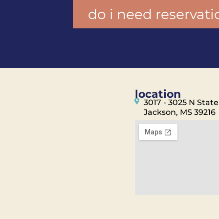
do i need reservati
location
3017 - 3025 N State
Jackson, MS 39216