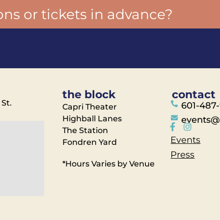
ons or tickets in advance?
the block
contact
 St.
601-487
Capri Theater
Highball Lanes
events@
The Station
Events
Fondren Yard
Press
*Hours Varies by Venue