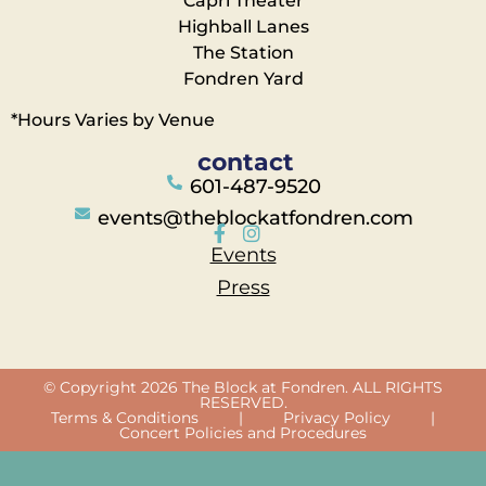
Capri Theater
Highball Lanes
The Station
Fondren Yard
*Hours Varies by Venue
contact
601-487-9520
events@theblockatfondren.com
Events
Press
© Copyright 2026 The Block at Fondren. ALL RIGHTS
RESERVED.
Terms & Conditions
|
Privacy Policy
|
Concert Policies and Procedures