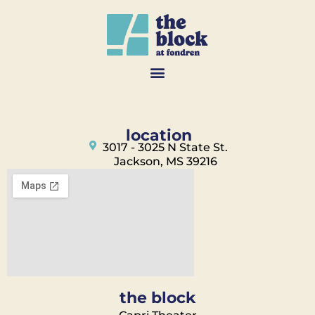
location
3017 - 3025 N State St.
Jackson, MS 39216
the block