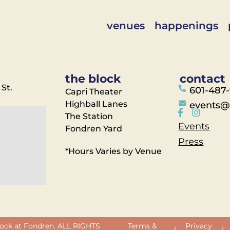
venues
happenings
the block
contact
 St.
601-487
Capri Theater
Highball Lanes
events@
The Station
Events
Fondren Yard
Press
*Hours Varies by Venue
ock at Fondren. ALL RIGHTS
Terms &
Privacy
|
|