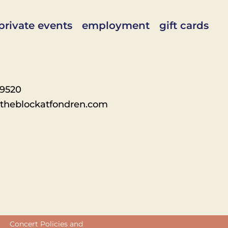
private events
employment
gift cards
-9520
theblockatfondren.com
Concert Policies and