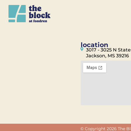
location
3017 - 3025 N State
Jackson, MS 39216
© Copyright 2026 The Bl