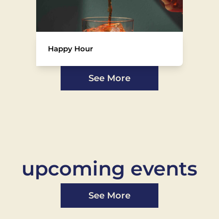
Happy Hour
See More
upcoming events
See More