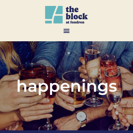
happenings