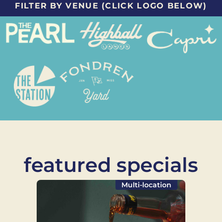
FILTER BY VENUE (CLICK LOGO BELOW)
featured specials
Multi-location