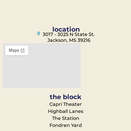
location
3017 - 3025 N State St.
Jackson, MS 39216
the block
Capri Theater
Highball Lanes
The Station
Fondren Yard